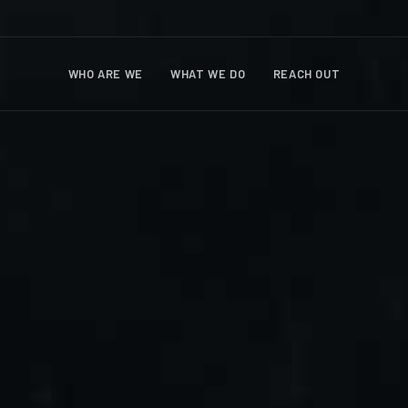
WHO ARE WE
WHAT WE DO
REACH OUT