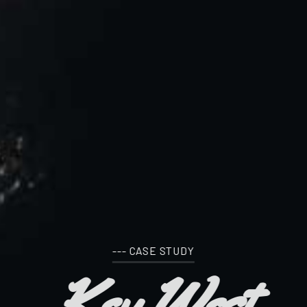
--- CASE STUDY
Key West