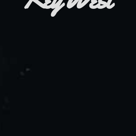
Branding / Online Store