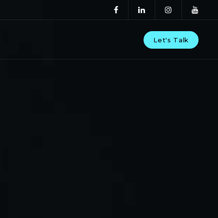
Let's Talk