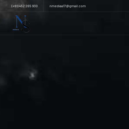
(+61) 452 265 930
nmediaa17@gmail.com